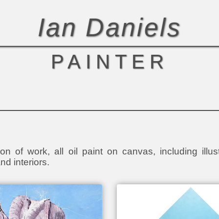
Ian Daniels
PAINTER
on of work, all oil paint on canvas, including illust
nd interiors.