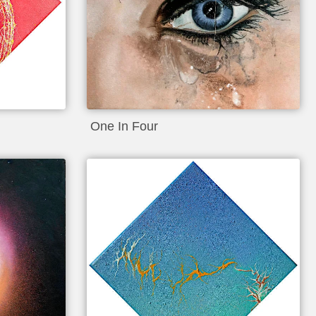
One In Four