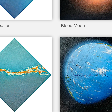
eation
Blood Moon