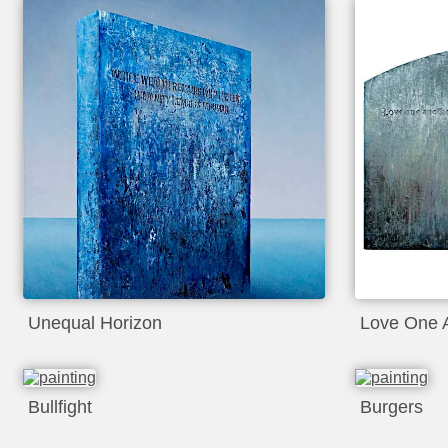
Unequal Horizon
Love One 
Bullfight
Burgers