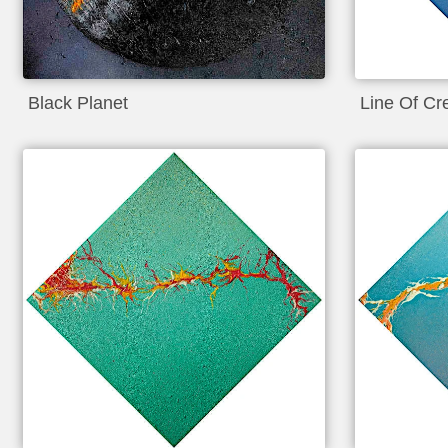
Black Planet
Line Of Cr