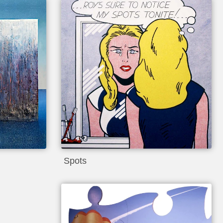
Spots