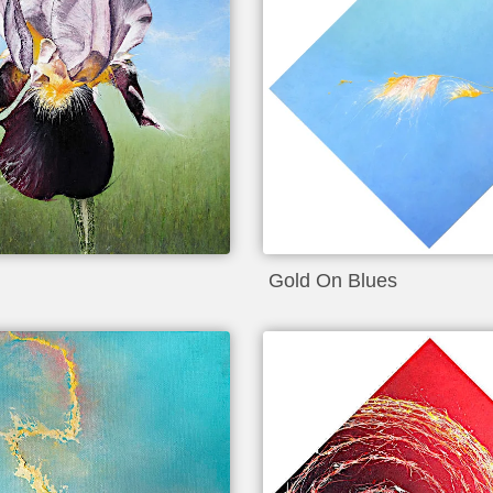
Gold On Blues