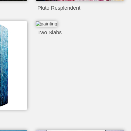
Pluto Resplendent
Two Slabs