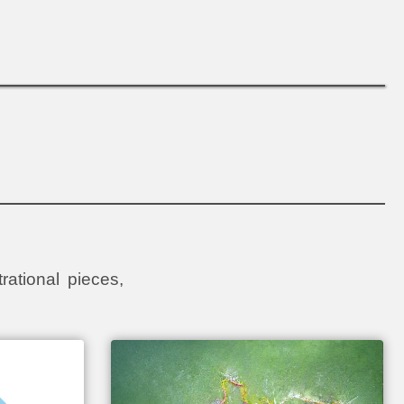
rational pieces,