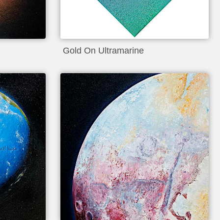
Gold On Ultramarine