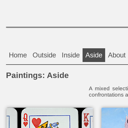
Home
Outside
Inside
Aside
About
Paintings: Aside
A mixed selecti
confrontations a