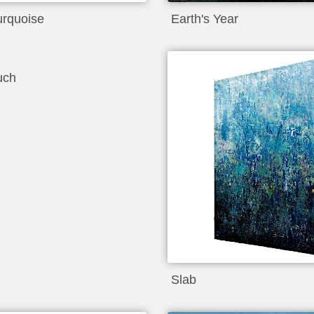
urquoise
Earth's Year
uch
Slab