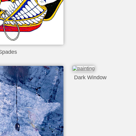
Spades
Dark Window