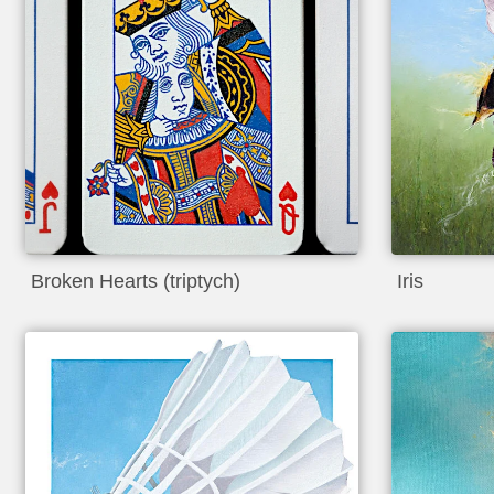
Broken Hearts (triptych)
Iris