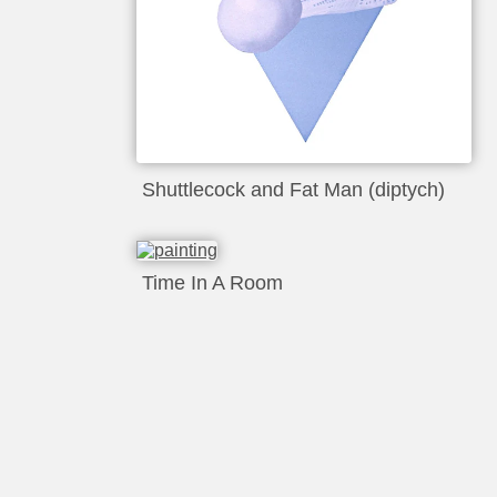
Shuttlecock and Fat Man (diptych)
Time In A Room