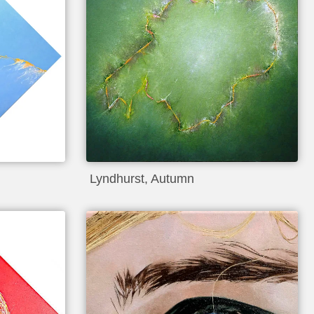
Lyndhurst, Autumn