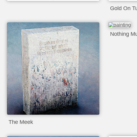
Gold On T
Nothing M
The Meek