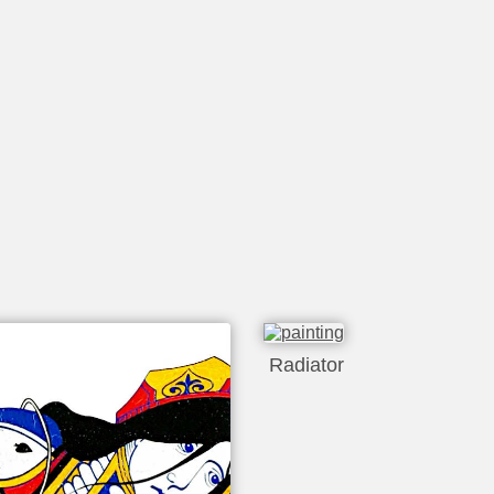
Radiator