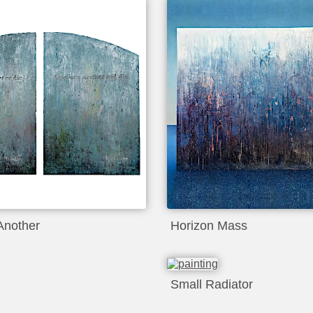
Another
Horizon Mass
Small Radiator