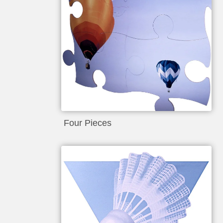
Four Pieces