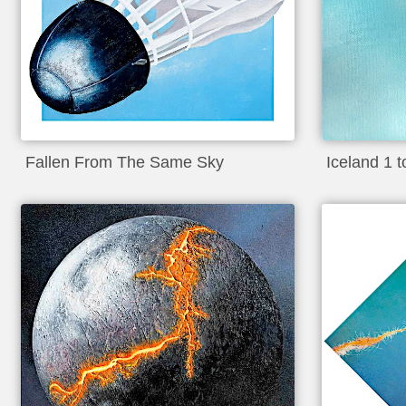
Fallen From The Same Sky
Iceland 1 to