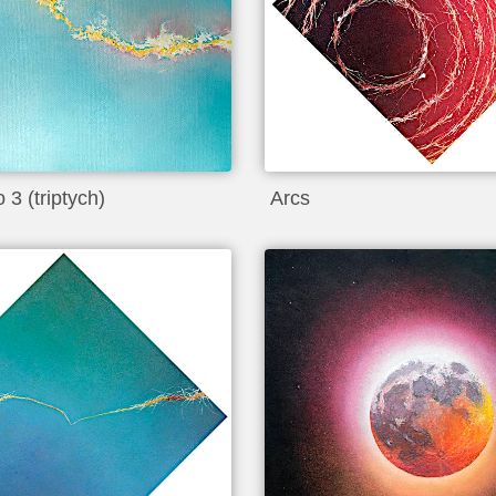
 3 (triptych)
Arcs