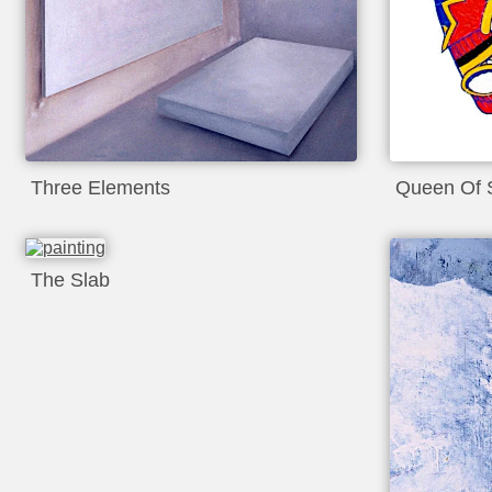
Three Elements
Queen Of 
The Slab